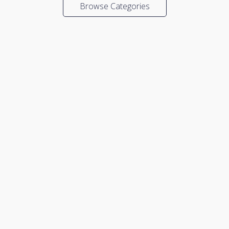
Browse Categories