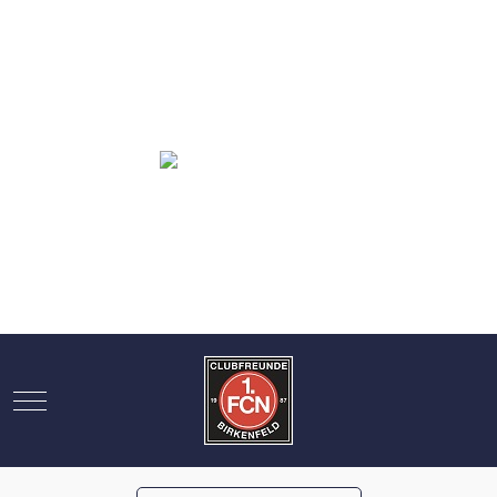
Mobile Menu Toggle