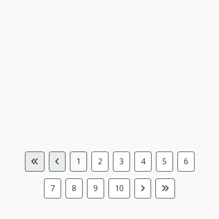
1
2
3
4
5
6
7
8
9
10